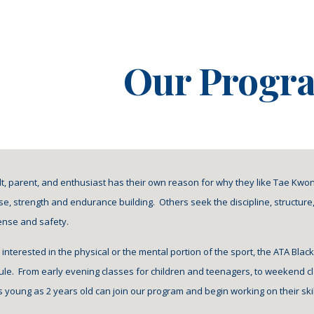
ip to main content
Skip to navigat
Our Progr
ult, parent, and enthusiast has their own reason for why they like Tae Kwo
se, strength and endurance building.  Others seek the discipline, structure, 
fense and safety.
 interested in the physical or the mental portion of the sport, the ATA Bla
e.  From early evening classes for children and teenagers, to weekend cl
 young as 2 years old can join our program and begin working on their skills