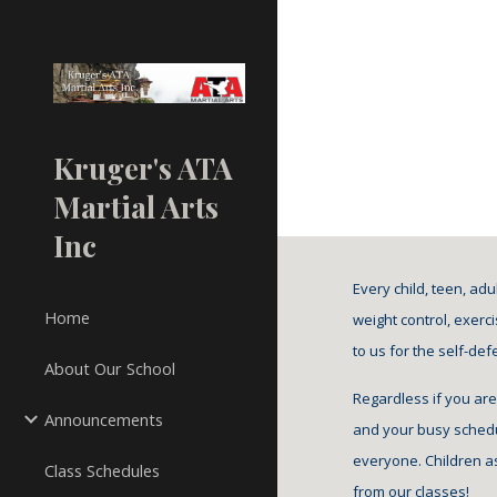
Sk
Kruger's ATA
Martial Arts
Inc
Every child, teen, ad
Home
weight control, exerci
to us for the self-de
About Our School
Regardless if you are
Announcements
and your busy schedul
everyone. Children as
Class Schedules
from our classes!