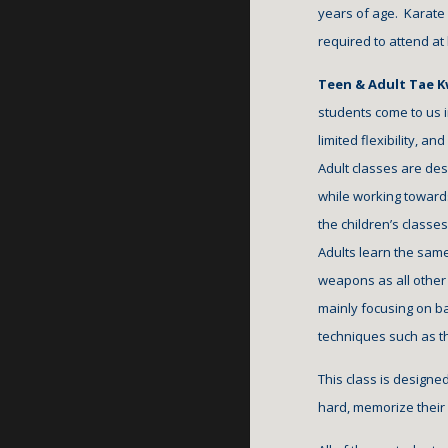
years of age.  Karate
required to attend at
Teen & Adult Tae K
students come to us 
limited flexibility, an
Adult classes are desig
while working towards
the children’s classe
Adults learn the same
weapons as all other 
mainly focusing on ba
techniques such as 
This class is designe
hard, memorize their f