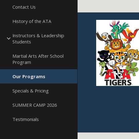
Contact Us
History of the ATA
Instructors & Leadership
Students
Martial Arts After School
Program
Our Programs
Specials & Pricing
SUMMER CAMP 2026
Testimonials