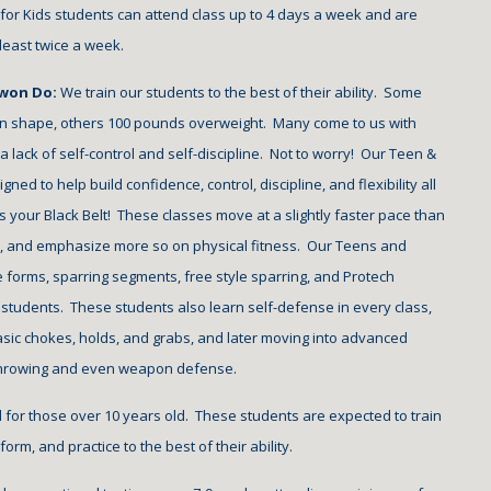
 for Kids students can attend class up to 
4
 days a week and are 
 least twice a week.
won Do: 
We train our students to the best of their ability.  Some 
in shape, others 100 pounds overweight.  Many come to us with 
d a lack of self-control and self-discipline.  Not to worry!  Our Teen & 
ned to help build confidence, control, discipline, and flexibility all 
 your Black Belt!  These classes move at a slightly faster pace than 
s, and emphasize more so on physical fitness.  Our Teens and 
 forms, sparring segments, free style sparring, and Protech 
students.  These students also learn self-defense in every class, 
sic chokes, holds, and grabs, and later moving into advanced 
throwing and even weapon defense. 
d for those over 10 years old.  These students are expected to train 
orm, and practice to the best of their ability.  