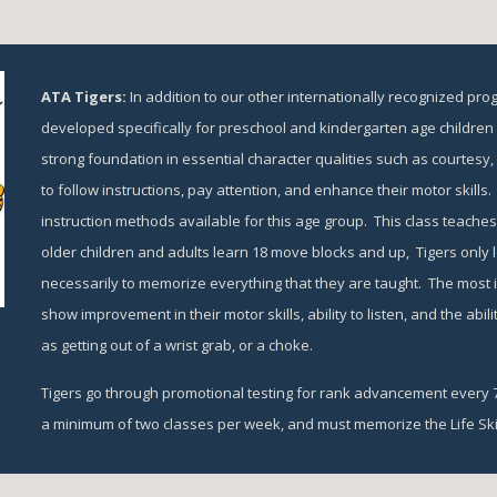
ATA Tigers: 
In addition to our other internationally recognized pro
developed specifically for preschool and kindergarten age children f
strong foundation in essential character qualities such as courtesy, re
to follow instructions, pay attention, and enhance their motor skills. 
instruction methods available for this age group.  This class teaches 
older children and adults learn 18 move blocks and up,  Tigers only le
necessarily to memorize everything that they are taught.  The most im
show improvement in their motor skills, ability to listen, and the abili
as getting out of a wrist grab, or a choke.
Tigers go through promotional testing for rank advancement every 7-
a minimum of two classes per week, and must memorize the Life Skil