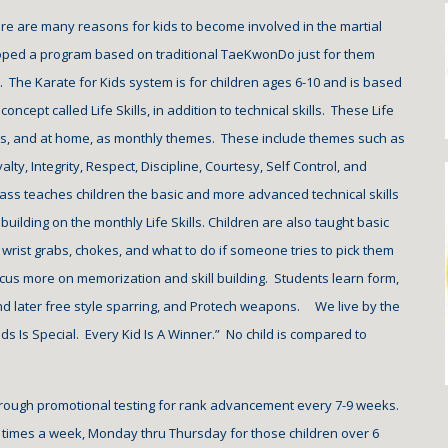
re are many reasons for kids to become involved in the martial 
oped a program based on traditional TaeKwonDo just for them 
.  The Karate for Kids system is for children ages 6-10 and is based 
concept called Life Skills, in addition to technical skills.  These Life 
ass, and at home, as monthly themes.  These include themes such as 
alty, Integrity, Respect, Discipline, Courtesy, Self Control, and 
ass teaches children the basic and more advanced technical skills 
uilding on the monthly Life Skills. Children are also taught basic 
wrist grabs, chokes, and what to do if someone tries to pick them 
ocus more on memorization and skill building.  Students learn form, 
 later free style sparring, and Protech weapons.     We live by the 
ds Is Special.  Every Kid Is A Winner.”  No child is compared to 
rough promotional testing for rank advancement every 7-9 weeks.  
 
times a week, Monday thru Thursday for those children over 6 