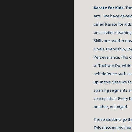
Karate for Kids: 
The
arts.  We have devel
called Karate for Kids
on a lifetime learning 
Skills are used in cl
Goals, Friendship, Loy
Perseverance. This cl
of TaeKwonDo, while b
self-defense such as 
up. In this class we f
sparring segments and
concept that “Every Ki
another, or judged. 
These students go th
This class meets f
our