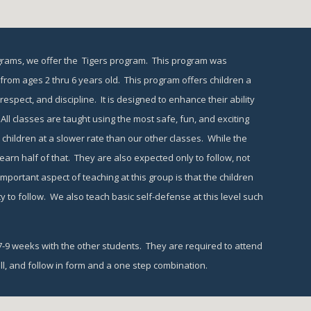
grams, we offer the  Tigers program.  This program was 
rom ages 2 thru 6 years old.  This program offers children a 
spect, and discipline.  It is designed to enhance their ability 
 All classes are taught using the most safe, fun, and exciting 
children at a slower rate than our other classes.  While the 
arn half of that.  They are also expected only to follow, not 
portant aspect of teaching at this group is that the children 
ty to follow.  We also teach basic self-defense at this level such 
9 weeks with the other students.  They are required to attend 
l, and follow in form and a one step combination.