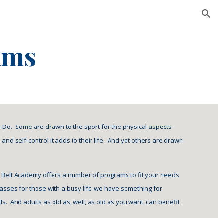
ion
ams
n Do.  Some are drawn to the sport for the physical aspects-
and self-control it adds to their life.  And yet others are drawn 
ck Belt Academy offers a number of programs to fit your needs 
asses for those with a busy life-we have something for 
.  And adults as old as, well, as old as you want, can benefit 